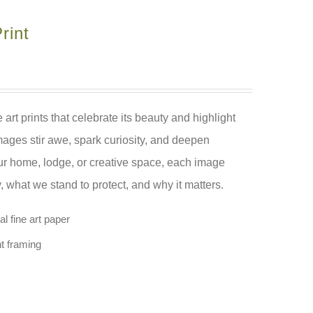
rint
 art prints that celebrate its beauty and highlight
mages stir awe, spark curiosity, and deepen
our home, lodge, or creative space, each image
what we stand to protect, and why it matters.
l fine art paper
nt framing