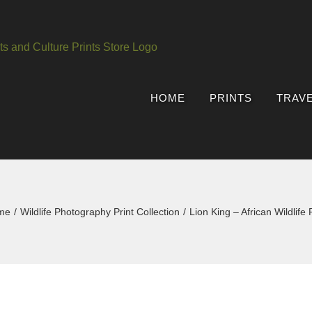
HOME
PRINTS
TRAV
me
Wildlife Photography Print Collection
Lion King – African Wildlife P