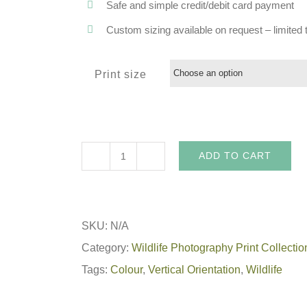
Safe and simple credit/debit card payment
Custom sizing available on request – limited t
Print size
ADD TO CART
Lion
King
-
SKU:
N/A
African
Category:
Wildlife Photography Print Collectio
Wildlife
Tags:
Colour
,
Vertical Orientation
,
Wildlife
Print
quantity