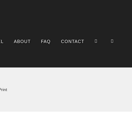
EL
ABOUT
FAQ
CONTACT
rint