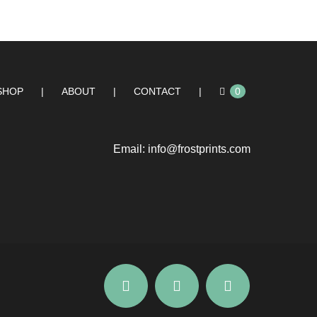
SHOP
ABOUT
CONTACT
0
Email:
info@frostprints.com
Instagram
Facebook
YouTube