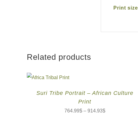
Print size
Related products
Suri Tribe Portrait – African Culture
Print
764.99
$
–
914.93
$