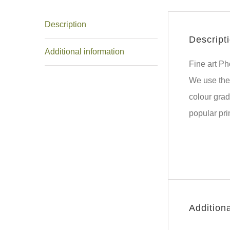
Description
Descript
Additional information
Fine art P
We use the 
colour grad
popular pri
Additiona