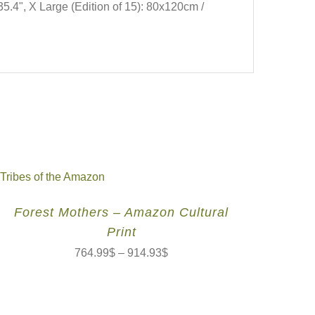
35.4", X Large (Edition of 15): 80x120cm /
Forest Mothers – Amazon Cultural
Print
764.99
$
–
914.93
$