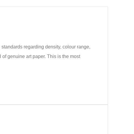
 standards regarding density, colour range,
of genuine art paper. This is the most