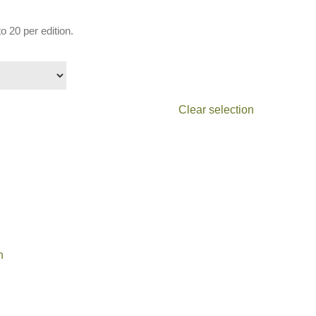
o 20 per edition.
Clear selection
n