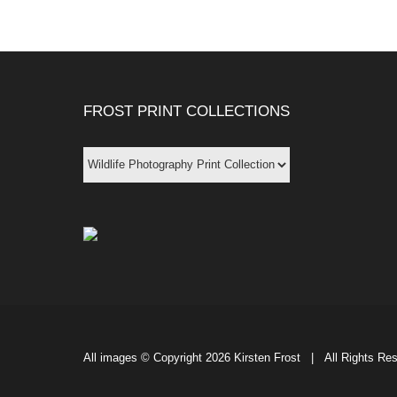
FROST PRINT COLLECTIONS
All images © Copyright
2026 Kirsten Frost | All Rights Re