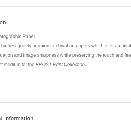
ion
hotographic Paper
highest quality premium archival art papers which offer archival
uation and image sharpness while preserving the touch and feel 
nt medium for the
FROST Print Collection
.
l information