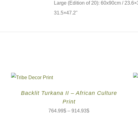
Large (Edition of 20): 60x90cm / 23.6×
31.5×47.2"
Backlit Turkana II – African Culture
Print
764.99
$
–
914.93
$