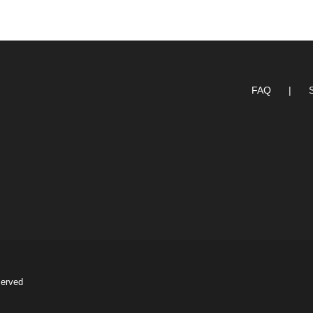
FAQ
served