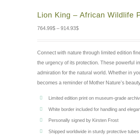
Lion King – African Wildlife P
764.99
$
–
914.93
$
Connect with nature through limited edition fine
the urgency of its protection. These powerful i
admiration for the natural world. Whether in y
becomes a reminder of Mother Nature’s beauty, 
Limited edition print on museum-grade archiva
White border included for handling and elega
Personally signed by Kirsten Frost
Shipped worldwide in sturdy protective tubes